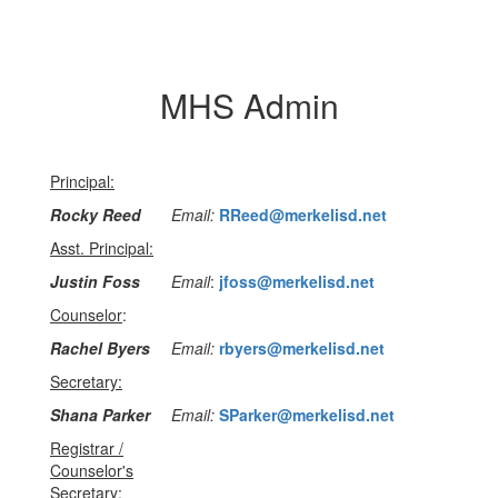
MHS Admin
Principal:
Rocky Reed
Email:
RReed@merkelisd.net
Asst. Principal:
Justin Foss
Email
:
jfoss@merkelisd.net
Counselor
:
Rachel Byers
Email:
rbyers@merkelisd.net
Secretary:
Shana Parker
Email:
SParker@merkelisd.net
Registrar /
Counselor's
Secretary: