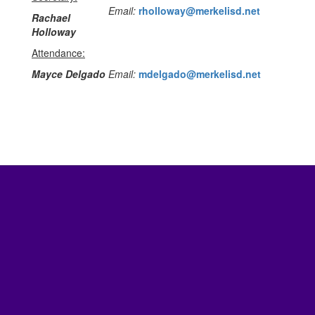
Email:
rholloway@merkelisd.net
Rachael
Holloway
Attendance:
Mayce Delgado
Email:
mdelgado@merkelisd.net