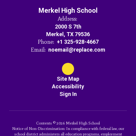
Merkel High School
Address:
2000 S 7th
Merkel, TX 79536
Phone:
+1 325-928-4667
Email:
noemail@replace.com
Site Map
Accessibility
Sign In
Contents © 2026 Merkel High School
Notice of Non-Discrimination: In compliance with federal law, our
school district administers all education programs, employment