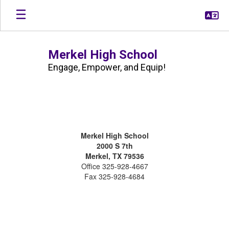
Skip
to
main
content
Merkel High School
Engage, Empower, and Equip!
Contact
Us
@
Merkel High School
MHS
2000 S 7th
Merkel, TX 79536
Office 325-928-4667
Fax 325-928-4684